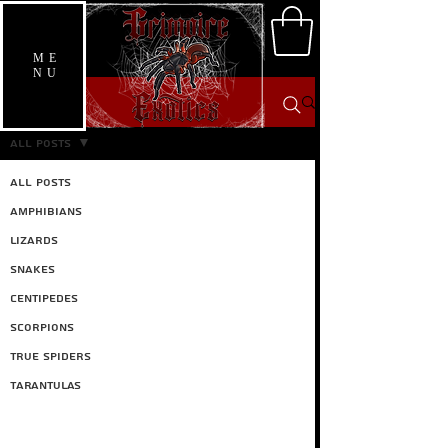
ME
NU
Care Guides
All Posts
All Posts
Amphibians
Lizards
Snakes
Centipedes
Scorpions
True spiders
Tarantulas