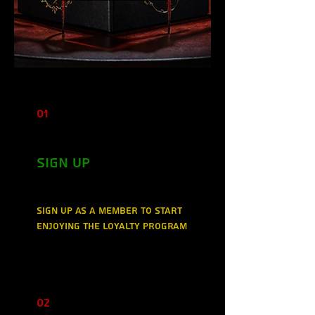
01
Sign Up
Sign up as a member to start
enjoying the loyalty program
02