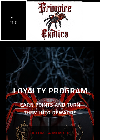
ME
NU
Loyalty Program
Earn points and turn
them into rewards
Become a Member