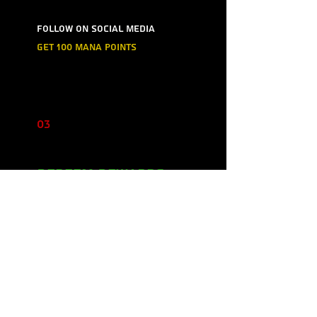
Follow on social media
Get 100 mana points
03
Redeem Rewards
5%
350 mana points = 5% off for
all store products
10%
500 mana points = 10% off for