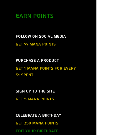
Earn Points
Follow on social media
Get 99 mana points
Purchase a product
Get 1 mana points for every
$1 spent
Sign up to the site
Get 5 mana points
Celebrate a birthday
Get 350 mana points
Edit your birthdate