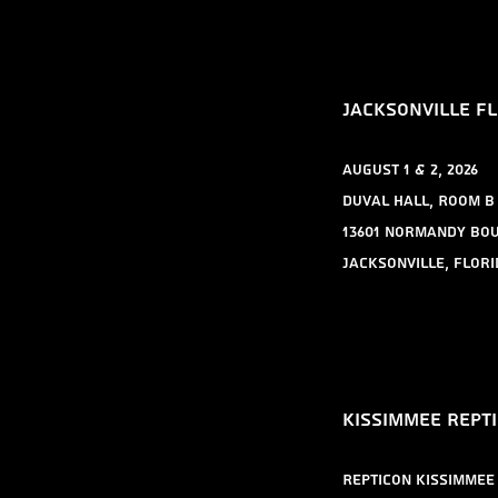
​Jacksonville FL
August 1 & 2, 2026
Duval Hall, Room B
13601 Normandy Bo
Jacksonville, Flori
​Kissimmee rept
Repticon Kissimmee 