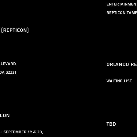
Entertainmen
Repticon Tam
 (repticon)
​Orlando r
ulevard
da 32221
​waiting list
icon
tbd
- September 19 & 20,