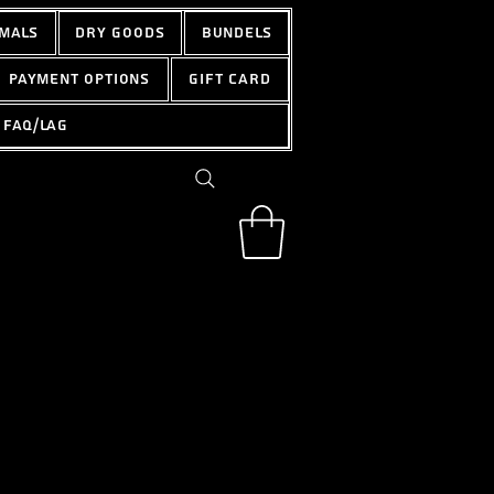
mals
Dry Goods
Bundels
Payment options
Gift Card
FAQ/LAG