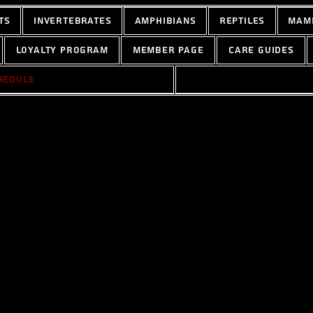
ts
Invertebrates
Amphibians
Reptiles
Mam
Loyalty Program
Member Page
Care Guides
hedule