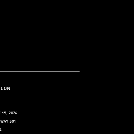
ICON
15, 2026
hway 301
0.