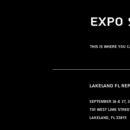
​Expo
​this is where you 
​Lakeland FL re
​September 26 & 27, 2
701 West Lime Stree
Lakeland, FL 33815