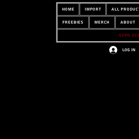
home
Import
All Produc
Freebies
Merch
About
Expo sc
Log In