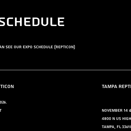
 schedule
can see our expo schedule (repticon)
pticon
TAMPA REPT
026.
t
November 14 & 
4800 N US Hig
Tampa, FL 3361