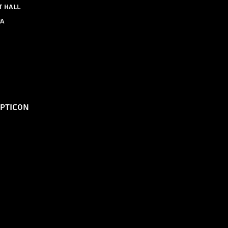
t Hall
pa
epticon