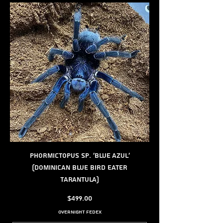
Phormictopus sp. 'Blue Azul'
(Dominican Blue Bird Eater
Tarantula)
Price
$499.00
Overnight FedEx