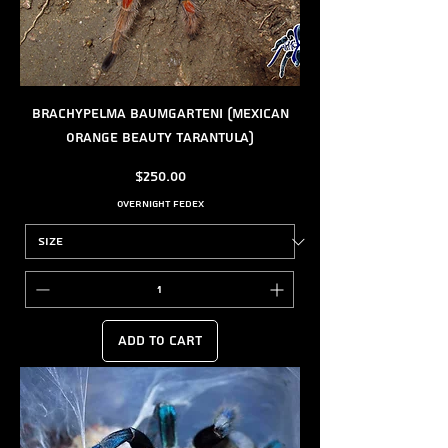
Brachypelma baumgarteni (Mexican
Orange Beauty Tarantula)
Price
$250.00
Overnight FedEx
Add to Cart