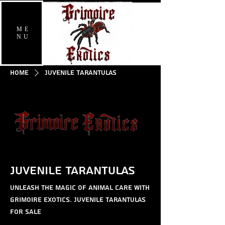
ME
NU
Home
Juvenile Tarantulas
Juvenile Tarantulas
Unleash the magic of animal care with
Grimoire Exotics. Juvenile Tarantulas
for sale