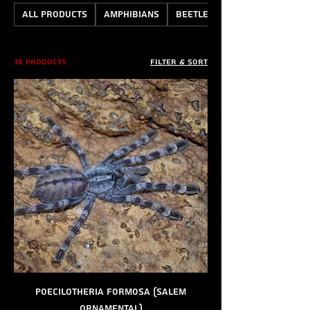
All Products
Amphibians
Beetles
38 products
Filter & Sort
Poecilotheria formosa (Salem
Ornamental)