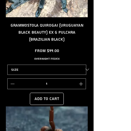
Grammostola quirogai (Uruguayan
Black Beauty) ex G pulchra
(Brazilian black)
Sale Price
From
$99.00
Overnight FedEx
Add to Cart