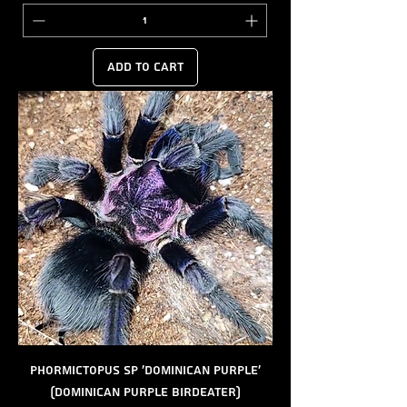
Add to Cart
Phormictopus sp 'Dominican Purple'
(Dominican Purple Birdeater)