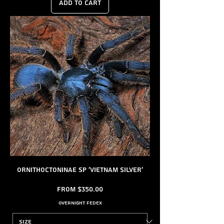
Add to Cart
Ornithoctoninae sp 'Vietnam Silver'
Sale Price
From
$350.00
Overnight FedEx