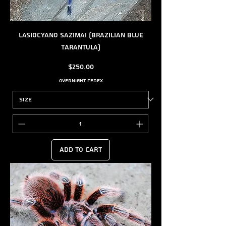
Lasiocyano sazimai (Brazilian Blue
Tarantula)
Price
$250.00
Overnight FedEx
Add to Cart