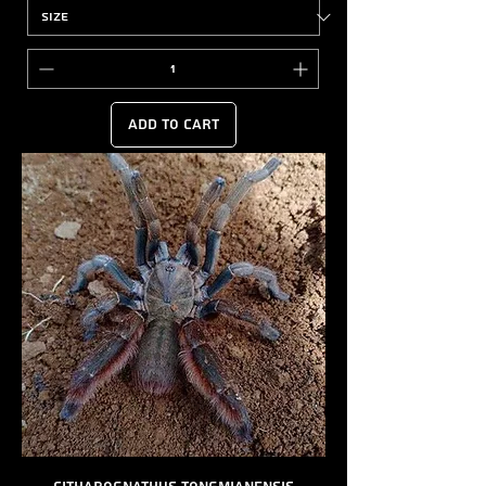
Add to Cart