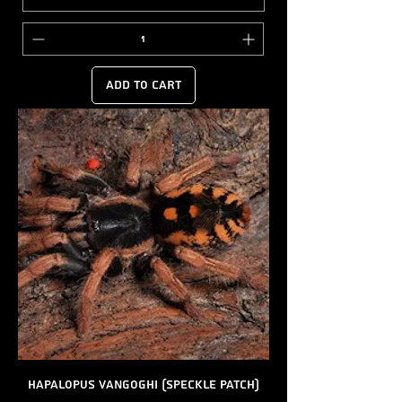
Add to Cart
Hapalopus vangoghi (Speckle Patch)