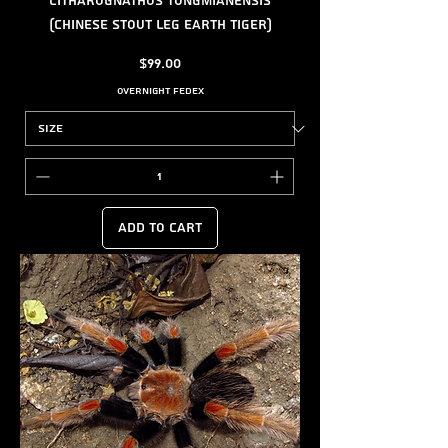
Citharognathus tongmianensis
(Chinese Stout Leg Earth Tiger)
Price
$99.00
Overnight FedEx
Add to Cart