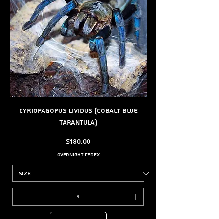
Cyriopagopus lividus (Cobalt Blue
Tarantula)
Price
$180.00
Overnight FedEx