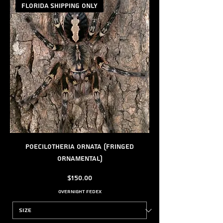
FLORIDA SHIPPING ONLY
Poecilotheria ornata (Fringed
Ornamental)
Price
$150.00
Overnight FedEx