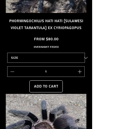
Phormingochilus hati hati (Sulawesi
Violet Tarantula) ex Cyriopagopus
Sale Price
From
$80.00
Overnight FedEx
Add to Cart