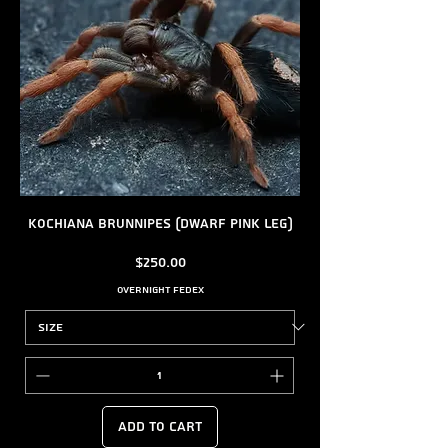
Kochiana brunnipes (Dwarf Pink Leg)
Price
$250.00
Overnight FedEx
Add to Cart