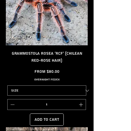
Grammostola rosea 'RCF' (Chilean
Red-Rose Hair)
Sale Price
From
$80.00
Overnight FedEx
Add to Cart