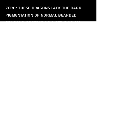
Zero: These dragons lack the dark 
pigmentation of normal bearded 
dragons, presenting a striking all-
white or yellow appearance, often 
with translucent features.
Rose: This morph exhibits beautiful 
pastel shades, particularly pinks and 
creams, giving them a unique and soft 
look compared to traditional bearded 
dragons.
Fire: Fire morphs have a bright 
orange coloration with vibrant red 
tones, often resembling a fiery 
appearance.
Witblit: A combination of hypo and 