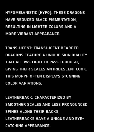
Hypomelanistic (Hypo): These dragons 
have reduced black pigmentation, 
resulting in lighter colors and a 
more vibrant appearance.
Translucent: Translucent bearded 
dragons feature a unique skin quality 
that allows light to pass through, 
giving their scales an iridescent look. 
This morph often displays stunning 
color variations.
Leatherback: Characterized by 
smoother scales and less pronounced 
spines along their backs, 
leatherbacks have a unique and eye-
catching appearance.