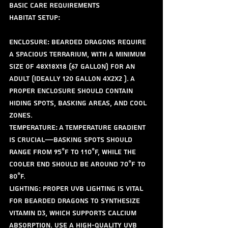
Basic Care Requirements
Habitat Setup:
Enclosure: Bearded dragons require 
a spacious terrarium, with a minimum 
size of 48x18x18 (67 gallon) for an 
adult (ideally 120 gallon 4x2x2 ). A 
proper enclosure should contain 
hiding spots, basking areas, and cool 
zones.
Temperature: A temperature gradient 
is crucial—basking spots should 
range from 95°F to 110°F, while the 
cooler end should be around 70°F to 
80°F. 
Lighting: Proper UVB lighting is vital 
for bearded dragons to synthesize 
vitamin D3, which supports calcium 
absorption. Use a high-quality UVB 