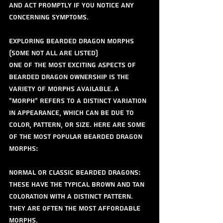
and act promptly if you notice any 
concerning symptoms.
Exploring Bearded Dragon Morphs 
(some not all are listed) 
One of the most exciting aspects of 
bearded dragon ownership is the 
variety of morphs available. A 
"morph" refers to a distinct variation 
in appearance, which can be due to 
color, pattern, or size. Here are some 
of the most popular bearded dragon 
morphs:
Normal or Classic Bearded Dragons: 
These have the typical brown and tan 
coloration with a distinct pattern. 
They are often the most affordable 
morphs.