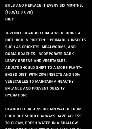
bulb and replace it every six months. 
(10.0/12.0 uvb)
Diet:
Juvenile bearded dragons require a 
diet high in protein—primarily insects 
such as crickets, mealworms, and 
dubia roaches. Incorporate dark 
leafy greens and vegetables.
Adults should shift to a more plant-
based diet, with 20% insects and 80% 
vegetables to maintain a healthy 
balance and prevent obesity.
Hydration:
Bearded dragons obtain water from 
food but should always have access 
to clean, fresh water in a shallow 