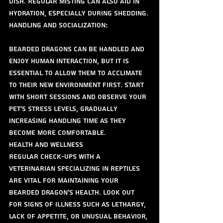
dish. Regular misting can also aid in 
hydration, especially during shedding.
Handling and Socialization:
Bearded dragons can be handled and 
enjoy human interaction, but it is 
essential to allow them to acclimate 
to their new environment first. Start 
with short sessions and observe your 
pet's stress levels, gradually 
increasing handling time as they 
become more comfortable.
Health and Wellness
Regular check-ups with a 
veterinarian specializing in reptiles 
are vital for maintaining your 
bearded dragon’s health. Look out 
for signs of illness such as lethargy, 
lack of appetite, or unusual behavior, 