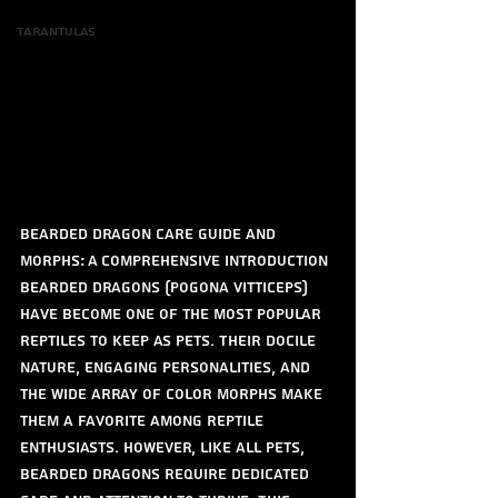
Tarantulas
Bearded Dragon Care Guide and 
Morphs: A Comprehensive Introduction
Bearded dragons (Pogona vitticeps) 
have become one of the most popular 
reptiles to keep as pets. Their docile 
nature, engaging personalities, and 
the wide array of color morphs make 
them a favorite among reptile 
enthusiasts. However, like all pets, 
bearded dragons require dedicated 