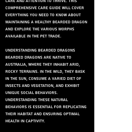
care and attention to thrive. This 
comprehensive care guide will cover 
everything you need to know about 
maintaining a healthy bearded dragon 
and explore the various morphs 
available in the pet trade.
Understanding Bearded Dragons
Bearded dragons are native to 
Australia, where they inhabit arid, 
rocky terrains. In the wild, they bask 
in the sun, consume a varied diet of 
insects and vegetation, and exhibit 
unique social behaviors. 
Understanding these natural 
behaviors is essential for replicating 
their habitat and ensuring optimal 
health in captivity.