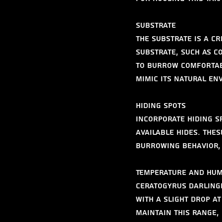
Substrate
The substrate is a cr
substrate, such as co
to burrow comfortabl
mimic its natural en
Hiding Spots
Incorporate hiding s
available hides. The
burrowing behavior, 
Temperature and Hum
Ceratogyrus darlingi 
with a slight drop at
maintain this range,