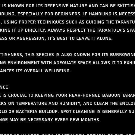
 is known for its defensive nature and can be skittish
dling, especially for beginners. If handling is necess
, using proper techniques such as guiding the tarantu
ing it up directly. Always respect the tarantula’s spac
ess or aggression, it’s best to leave it alone.
ittishness, this species is also known for its burrowin
ing environment with adequate space allows it to exhi
ances its overall wellbeing.
nce
is crucial to keeping your Rear-Horned Baboon Taran
ks on temperature and humidity, and clean the enclo
ld or bacteria buildup. Spot cleaning is generally suf
ange may be necessary every few months.