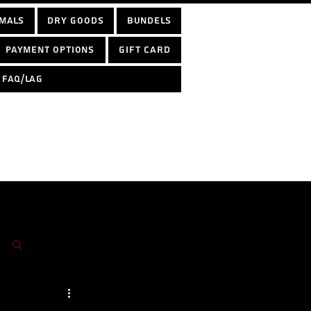
mals
Dry Goods
Bundels
Payment options
Gift Card
FAQ/LAG
Log in / Sign up