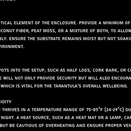
itical element of the enclosure. Provide a minimum of 
conut fiber, peat moss, or a mixture of both, to allow
y. Ensure the substrate remains moist but not soaki
vironment.
pots into the setup, such as half logs, cork bark, or 
se will not only provide security but will also encour
which is vital for the tarantula’s overall wellbeing.
idity
thrives in a temperature range of 75-85°F (24-29°C) du
 night. A heat source, such as a heat mat or a lamp, ca
 but be cautious of overheating and ensure proper ven