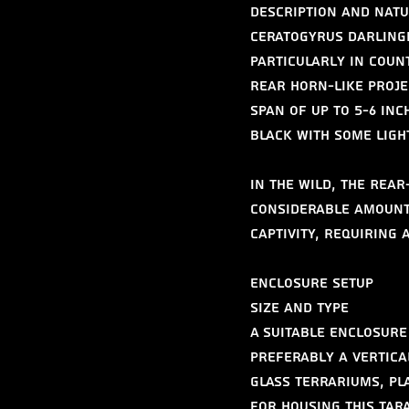
Description and Natu
Ceratogyrus darlingi
particularly in coun
rear horn-like proje
span of up to 5-6 inc
black with some light
In the wild, the Rea
considerable amount 
captivity, requiring 
Enclosure Setup
Size and Type
A suitable enclosure 
preferably a vertica
Glass terrariums, pl
for housing this tar