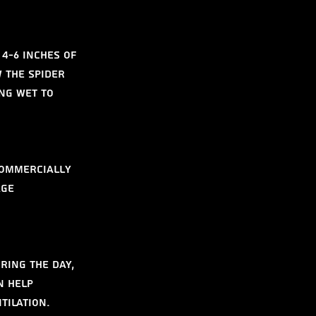
4-6 inches of 
 the spider 
ng wet to 
commercially 
age 
ring the day, 
n help 
tilation.