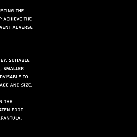
isting the 
 achieve the 
event adverse 
ey. Suitable 
, smaller 
dvisable to 
age and size.
n the 
aten food 
arantula.