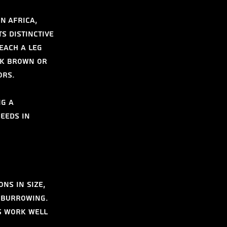
n Africa, 
s distinctive 
each a leg 
rk brown or 
ors.
g a 
eeds in 
ns in size, 
 burrowing. 
s work well 