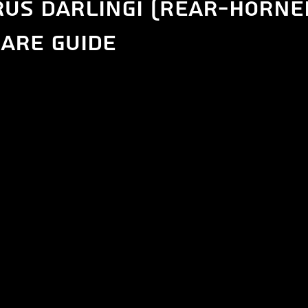
us darlingi (Rear-Horne
are guide