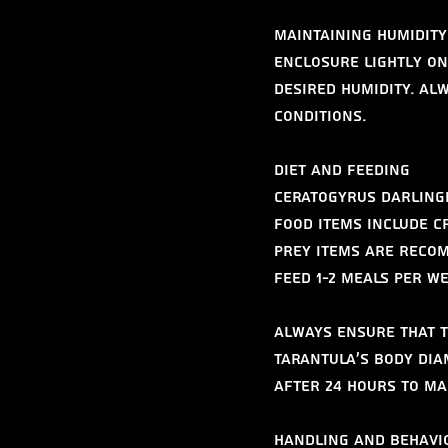
Maintaining humidity 
enclosure lightly on
desired humidity. Al
conditions.
Diet and Feeding
Ceratogyrus darlingi 
food items include c
prey items are recom
feed 1-2 meals per w
Always ensure that t
tarantula’s body dia
after 24 hours to ma
Handling and Behavi