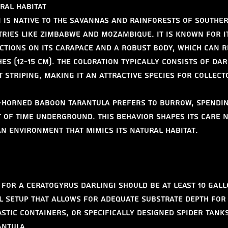
ral Habitat
 is native to the savannas and rainforests of souther
tries like Zimbabwe and Mozambique. It is known for it
ctions on its carapace and a robust body, which can r
hes (12-15 cm). The coloration typically consists of da
 striping, making it an attractive species for collect
r-Horned Baboon Tarantula prefers to burrow, spendin
of time underground. This behavior shapes its care n
an environment that mimics its natural habitat.
for a Ceratogyrus darlingi should be at least 10 gallo
l setup that allows for adequate substrate depth for
astic containers, or specifically designed spider tank
antula.