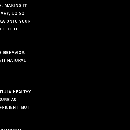
, making it 
ary, do so 
la onto your 
e; if it 
g behavior. 
bit natural 
tula healthy. 
sure as 
ficient, but 