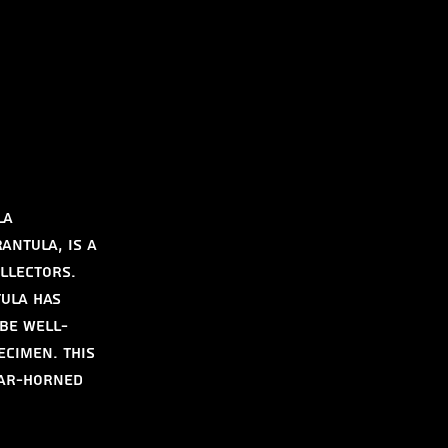
la
ntula, is a 
llectors. 
ula has 
 be well-
cimen. This 
ear-Horned 