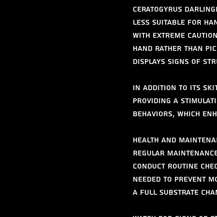
Ceratogyrus darlingi
less suitable for han
with extreme caution
hand rather than pick
displays signs of str
In addition to its sk
Providing a stimulat
behaviors, which enh
Health and Maintena
Regular maintenance 
Conduct routine chec
needed to prevent mo
a full substrate ch