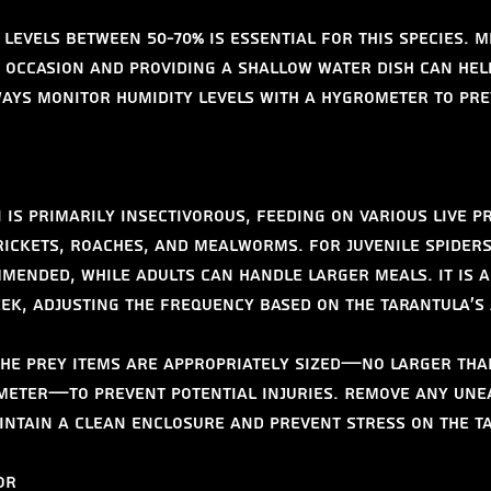
levels between 50-70% is essential for this species. M
 occasion and providing a shallow water dish can help
ways monitor humidity levels with a hygrometer to pr
is primarily insectivorous, feeding on various live pr
rickets, roaches, and mealworms. For juvenile spiders
mended, while adults can handle larger meals. It is a
eek, adjusting the frequency based on the tarantula's 
he prey items are appropriately sized—no larger tha
meter—to prevent potential injuries. Remove any une
intain a clean enclosure and prevent stress on the t
or