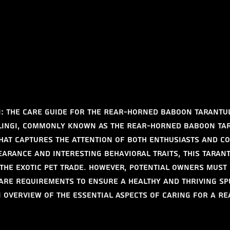
: The Care Guide for the Rear-Horned Baboon Tarantu
lingi, commonly known as the Rear-Horned Baboon Tara
that captures the attention of both enthusiasts and co
pearance and interesting behavioral traits, this tarant
 the exotic pet trade. However, potential owners must
are requirements to ensure a healthy and thriving spe
n overview of the essential aspects of caring for a R