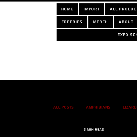
home
Import
All Produc
Freebies
Merch
About
Expo sc
Log In
All Posts
Amphibians
Lizard
3 min read
True spiders
Tarantulas