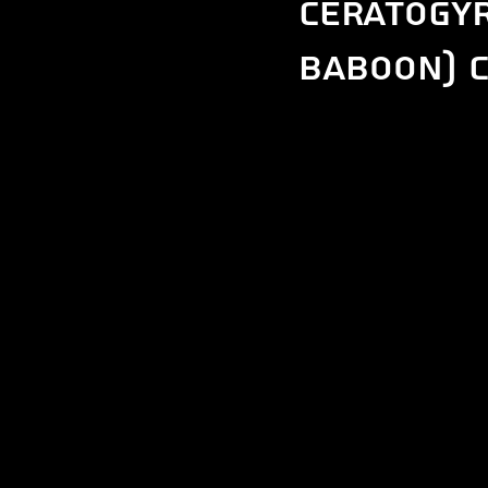
Ceratogyr
Baboon) c