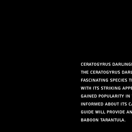
Ceratogyrus darlingi
The Ceratogyrus dar
fascinating species 
With its striking ap
gained popularity in
informed about its c
guide will provide a
Baboon Tarantula.