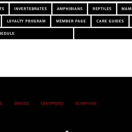
ts
Invertebrates
Amphibians
Reptiles
Mam
Loyalty Program
Member Page
Care Guides
hedule
s
Snakes
Centipedes
Scorpions