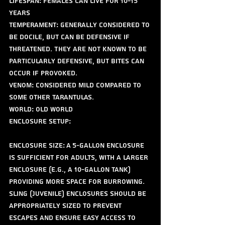
Lifespan: Females can live for 10-15 
years
Temperament: Generally considered to 
be docile, but can be defensive if 
threatened. They are not known to be 
particularly defensive, but bites can 
occur if provoked.
Venom: Considered mild compared to 
some other tarantulas.
World: old world 
Enclosure Setup:
Enclosure Size: A 5-gallon enclosure 
is sufficient for adults, with a larger 
enclosure (e.g., a 10-gallon tank) 
providing more space for burrowing. 
Sling (juvenile) enclosures should be 
appropriately sized to prevent 
escapes and ensure easy access to 