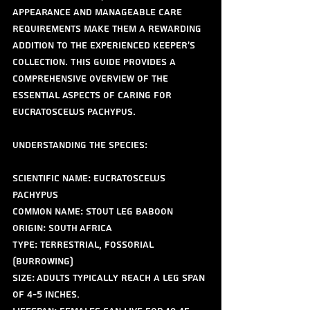
appearance and manageable care 
requirements make them a rewarding 
addition to the experienced keeper's 
collection. This guide provides a 
comprehensive overview of the 
essential aspects of caring for 
Eucratoscelus pachypus.
Understanding the Species:
Scientific Name: Eucratoscelus 
pachypus
Common Name: Stout Leg Baboon
Origin: South Africa
Type: Terrestrial, fossorial 
(burrowing)
Size: Adults typically reach a leg span 
of 4-5 inches.