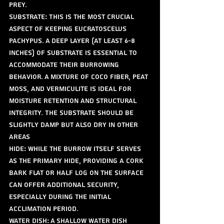
prey.
Substrate: This is the most crucial 
aspect of keeping Eucratoscelus 
pachypus. A deep layer (at least 6-8 
inches) of substrate is essential to 
accommodate their burrowing 
behavior. A mixture of coco fiber, peat 
moss, and vermiculite is ideal for 
moisture retention and structural 
integrity. The substrate should be 
slightly damp but also dry in other 
areas
Hide: While the burrow itself serves 
as the primary hide, providing a cork 
bark flat or half log on the surface 
can offer additional security, 
especially during the initial 
acclimation period.
Water Dish: A shallow water dish 