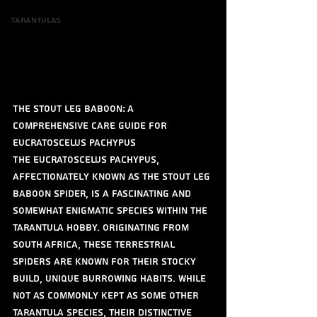
Tarantulas
The Stout Leg Baboon: A 
Comprehensive Care Guide for 
Eucratoscelus pachypus
The Eucratoscelus pachypus, 
affectionately known as the Stout Leg 
Baboon spider, is a fascinating and 
somewhat enigmatic species within the 
tarantula hobby. Originating from 
South Africa, these terrestrial 
spiders are known for their stocky 
build, unique burrowing habits. While 
not as commonly kept as some other 
tarantula species, their distinctive 