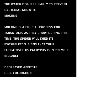
the water dish regularly to prevent 
bacterial growth.
Molting:
Molting is a crucial process for 
tarantulas as they grow. During this 
time, the spider will shed its 
exoskeleton. Signs that your 
Eucratoscelus pachypus is in premolt 
include:
Decreased appetite
Dull coloration
Increased reclusiveness
A darkened abdomen
Do not disturb the spider during 
molting. Ensure the humidity is 
maintained at an appropriate level to 