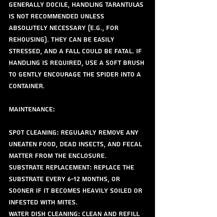
generally docile, handling tarantulas 
is not recommended unless 
absolutely necessary (e.g., for 
rehousing). They can be easily 
stressed, and a fall could be fatal. If 
handling is required, use a soft brush 
to gently encourage the spider into a 
container.
Maintenance:
Spot Cleaning: Regularly remove any 
uneaten food, dead insects, and fecal 
matter from the enclosure.
Substrate Replacement: Replace the 
substrate every 6-12 months, or 
sooner if it becomes heavily soiled or 
infested with mites.
Water Dish Cleaning: Clean and refill 