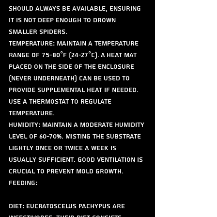
should always be available, ensuring 
it is not deep enough to drown 
smaller spiders. 
Temperature: Maintain a temperature 
range of 75-80°F (24-27°C). A heat mat 
placed on the side of the enclosure 
(never underneath) can be used to 
provide supplemental heat if needed. 
Use a thermostat to regulate 
temperature.
Humidity: Maintain a moderate humidity 
level of 60-70%. Misting the substrate 
lightly once or twice a week is 
usually sufficient. Good ventilation is 
crucial to prevent mold growth.
Feeding:
Diet: Eucratoscelus pachypus are 