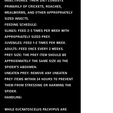
insectivores. Their diet consists 
primarily of crickets, roaches, 
mealworms, and other appropriately 
sized insects.
Feeding Schedule:
Slings: Feed 2-3 times per week with 
appropriately sized prey.
Juveniles: Feed 1-2 times per week.
Adults: Feed once every 2 weeks.
Prey Size: The prey item should be 
approximately the same size as the 
spider's abdomen.
Uneaten Prey: Remove any uneaten 
prey items within 24 hours to prevent 
them from stressing or harming the 
spider.
Handling:
While Eucratoscelus pachypus are 