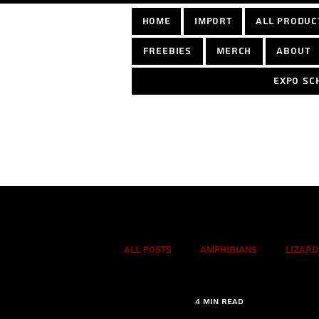
home
Import
All Produc
Freebies
Merch
About
Expo sc
Log In
All Posts
Amphibians
Lizard
4 min read
True spiders
Tarantulas