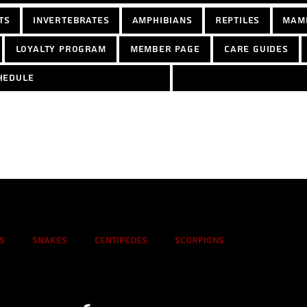
ts
Invertebrates
Amphibians
Reptiles
Mam
Loyalty Program
Member Page
Care Guides
hedule
s
Snakes
Centipedes
Scorpions