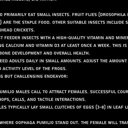
o primarily eat small insects. Fruit flies (Drosophila
 are the staple food. Other suitable insects include s
nhead crickets.
t feeder insects with a high-quality vitamin and mine
g calcium and vitamin D3 at least once a week. This is
 bone development and overall health.
eed adults daily in small amounts. Adjust the amount
 activity level of the frogs.
ng but Challenging Endeavor:
umilio males call to attract females. Successful cour
hops, calls, and tactile interactions.
es typically lay small clutches of eggs (3-8) in leaf l
s where Oophaga pumilio stand out. The female will tr