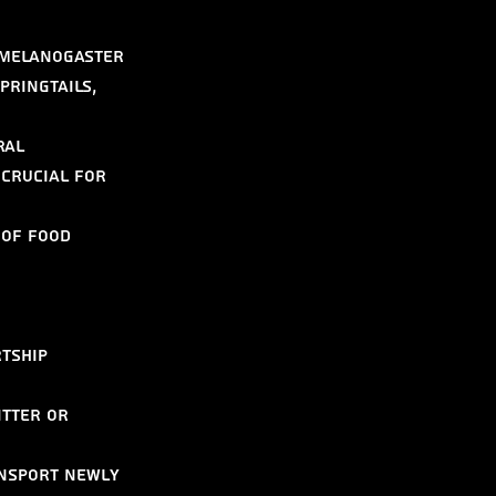
 melanogaster 
pringtails, 
ral 
 crucial for 
 of food 
tship 
itter or 
ansport newly 