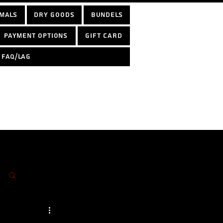
mals
Dry Goods
Bundels
Payment options
Gift Card
FAQ/LAG
Log in / Sign up