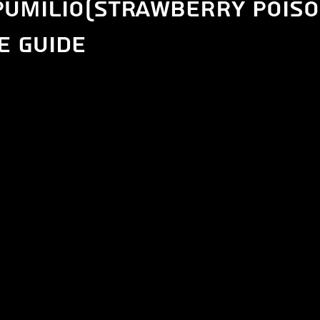
Pumilio(Strawberry Poiso
e guide