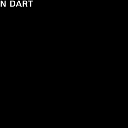
n Dart