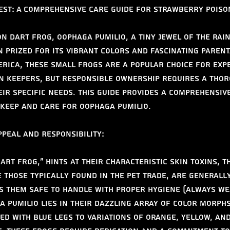
est: A Comprehensive Care Guide for Strawberry Poiso
n Dart Frog, Oophaga pumilio, a tiny jewel of the rain
n prized for its vibrant colors and fascinating parent
erica, these small frogs are a popular choice for exp
n keepers, but responsible ownership requires a thor
ir specific needs. This guide provides a comprehensiv
keep and care for Oophaga pumilio.
peal and Responsibility:
art frog," hints at their characteristic skin toxins, t
e those typically found in the pet trade, are generall
s them safe to handle with proper hygiene (always wea
a pumilio lies in their dazzling array of color morphs
ed with blue legs to variations of orange, yellow, and