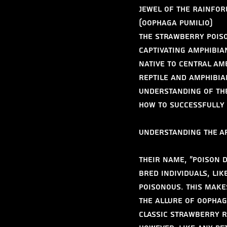
Jewel of the Rainfor
(Oophaga pumilio)
The Strawberry Poiso
captivating amphibia
Native to Central Am
reptile and amphibia
understanding of the
how to successfully 
Understanding the Ap
Their name, "poison d
bred individuals, lik
poisonous. This make
The allure of Oophag
classic strawberry r