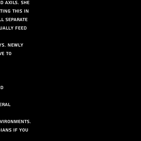
 axils. She 
ing this in 
ll separate 
ually feed 
ys. Newly 
e to 
d 
eral 
nvironments. 
ians if you 