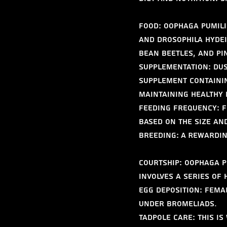
Food: Oophaga pumili
and Drosophila hydei)
bean beetles, and pi
Supplementation: Dus
supplement containin
maintaining healthy
Feeding Frequency: F
based on the size and
Breeding: A Rewardi
Courtship: Oophaga p
involves a series of 
Egg Deposition: Femal
under bromeliads.
Tadpole Care: This i