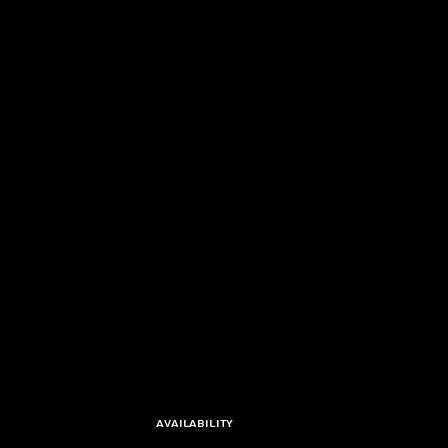
Availability 