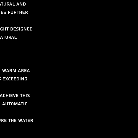
atural and 
des further 
ight designed 
atural 
a warm area 
s exceeding 
Achieve this 
r automatic 
ure the water 