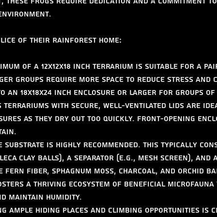
t, these frogs require dedication and a commitment to
 environment.
Slice of Their Rainforest Home:
imum of a 12x12x18 inch terrarium is suitable for a pai
ger groups require more space to reduce stress and c
o an 18x18x24 inch enclosure or larger for groups of
 terrariums with secure, well-ventilated lids are idea
ures as they dry out too quickly. Front-opening encl
tain.
e substrate is highly recommended. This typically cons
 LECA clay balls), a separator (e.g., mesh screen), and 
ee fern fiber, sphagnum moss, charcoal, and orchid ba
fosters a thriving ecosystem of beneficial microfauna 
d maintain humidity.
ng ample hiding places and climbing opportunities is c