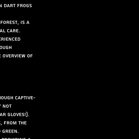
n Dart Frogs 
forest, is a 
al care. 
erienced 
ough 
e overview of 
hough captive-
y not 
r gloves!). 
, from the 
 green. 