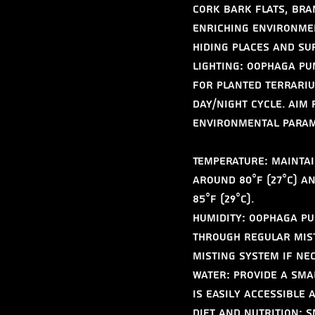
cork bark flats, bra
enriching environmen
hiding places and su
Lighting: Oophaga pum
for planted terrariu
day/night cycle. Aim 
Environmental Parame
Temperature: Maintai
around 80°F (27°C) a
85°F (29°C).
Humidity: Oophaga pum
through regular mist
misting system if ne
Water: Provide a sma
is easily accessible
Diet and Nutrition: S