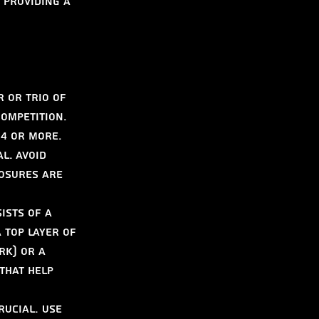
 providing a 
r or trio of 
ompetition. 
 4 or more.
l. Avoid 
osures are 
ists of a 
a top layer of 
rk) or a 
that help 
rucial. Use 