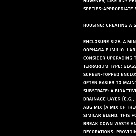
However, like any pe
species-appropriate
Housing: Creating a 
Enclosure Size: A min
Oophaga pumilio. Lar
Consider upgrading t
Terrarium Type: Glass
screen-topped enclos
often easier to main
Substrate: A bioactiv
drainage layer (e.g.,
ABG mix (a mix of tr
similar blend. This 
break down waste an
Decorations: Providi