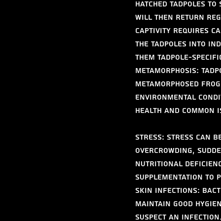
hatched tadpoles to 
will then return regu
captivity requires c
the tadpoles into in
them tadpole-specifi
Metamorphosis: Tadpo
metamorphosed frogl
environmental condi
Health and Common I
Stress: Stress can be
overcrowding, sudde
Nutritional Deficien
supplementation to 
Skin Infections: Bac
Maintain good hygien
suspect an infection