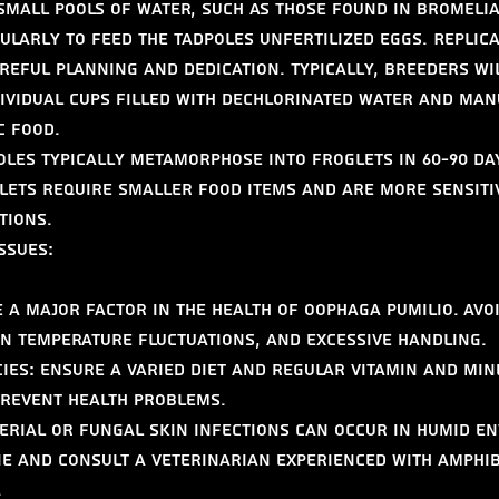
small pools of water, such as those found in bromeliad
larly to feed the tadpoles unfertilized eggs. Replicat
areful planning and dedication. Typically, breeders wi
dividual cups filled with dechlorinated water and man
c food.
les typically metamorphose into froglets in 60-90 da
ets require smaller food items and are more sensitiv
tions.
ssues:
 a major factor in the health of Oophaga pumilio. Avoi
n temperature fluctuations, and excessive handling.
cies: Ensure a varied diet and regular vitamin and min
prevent health problems.
terial or fungal skin infections can occur in humid e
e and consult a veterinarian experienced with amphib
.