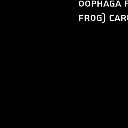
Oophaga 
Frog) car