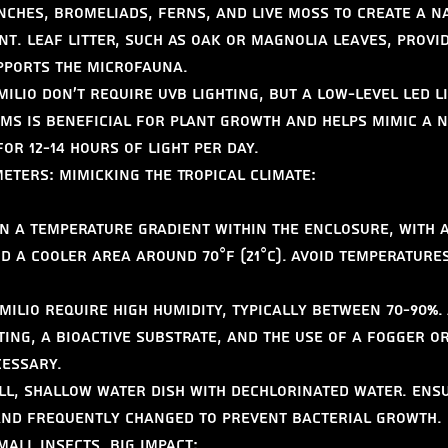
nches, bromeliads, ferns, and live moss to create a n
t. Leaf litter, such as oak or magnolia leaves, provi
pports the microfauna.
ilio don't require UVB lighting, but a low-level LED l
ms is beneficial for plant growth and helps mimic a n
for 12-14 hours of light per day.
ters: Mimicking the Tropical Climate:
n a temperature gradient within the enclosure, with 
nd a cooler area around 70°F (21°C). Avoid temperature
ilio require high humidity, typically between 70-90%. 
ing, a bioactive substrate, and the use of a fogger o
cessary.
ll, shallow water dish with dechlorinated water. Ens
 and frequently changed to prevent bacterial growth.
mall Insects, Big Impact: