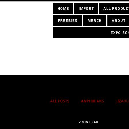
home
Import
All Produc
Freebies
Merch
About
Expo sc
Log In
All Posts
Amphibians
Lizard
2 min read
True spiders
Tarantulas