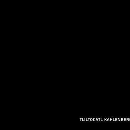
Tliltocatl kahlenber