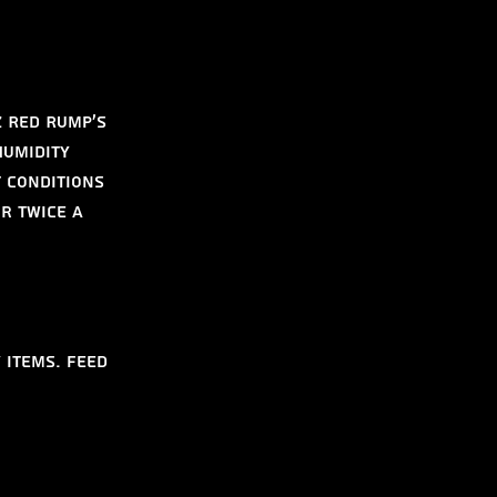
 Red Rump's 
humidity 
 conditions 
r twice a 
 items. Feed 