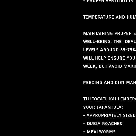
- Proper ventilation
Temperature and Hum
Maintaining proper e
well-being. The ideal
levels around 65-75%
will help ensure you
week, but avoid maki
Feeding and Diet Ma
Tliltocatl kahlenberg
your tarantula:
- Appropriately sized
- Dubia roaches
- Mealworms