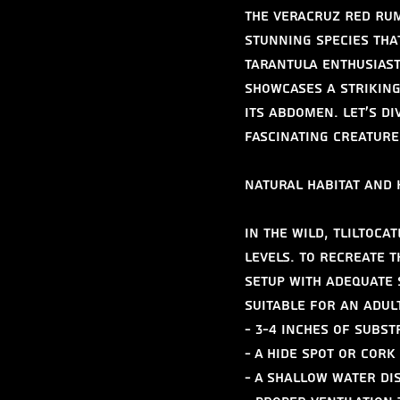
The Veracruz Red Rum
stunning species tha
tarantula enthusiast
showcases a striking
its abdomen. Let's d
fascinating creature
Natural Habitat and
In the wild, Tliltoca
levels. To recreate t
setup with adequate 
suitable for an adul
- 3-4 inches of subs
- A hide spot or cork
- A shallow water di