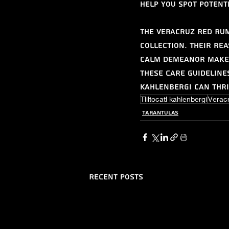
help you spot potent
The Veracruz Red Rum
collection. Their re
calm demeanor make 
these care guideline
kahlenbergi can thri
Tliltocatl kahlenbergi
Verac
Tarantulas
Recent Posts