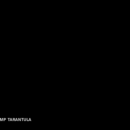
ump Tarantula