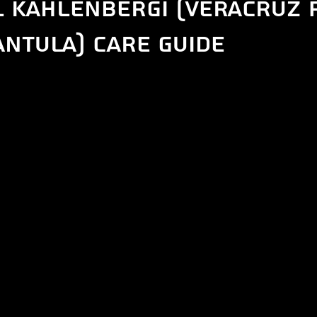
l kahlenbergi (Veracruz 
ntula) care guide