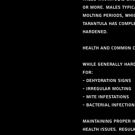
or more. Males typic
molting periods, whi
tarantula has comple
hardened.
Health and Common 
While generally hard
for:
- Dehydration signs
- Irregular molting
- Mite infestations
- Bacterial infection
Maintaining proper h
health issues. Regul