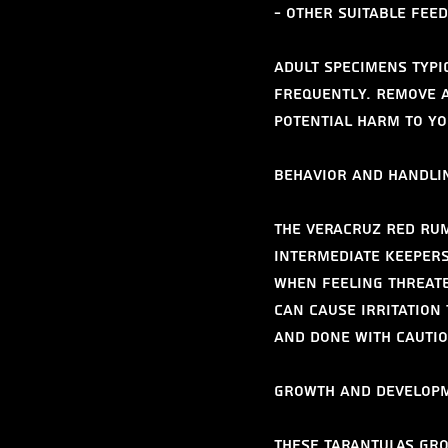
- Other suitable fee
Adult specimens typi
frequently. Remove a
potential harm to yo
Behavior and Handli
The Veracruz Red Rum
intermediate keepers
when feeling threate
can cause irritation 
and done with cautio
Growth and Develop
These tarantulas gro