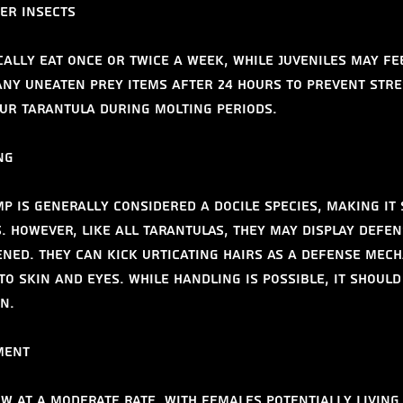
der insects
cally eat once or twice a week, while juveniles may fe
ny uneaten prey items after 24 hours to prevent stre
ur tarantula during molting periods.
ng
p is generally considered a docile species, making it 
. However, like all tarantulas, they may display defen
ned. They can kick urticating hairs as a defense mech
to skin and eyes. While handling is possible, it should
n.
ment
w at a moderate rate, with females potentially living 