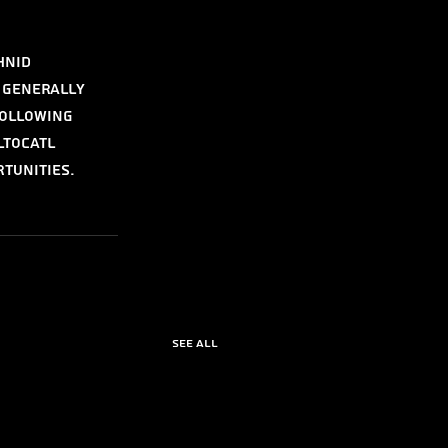
hnid 
 generally 
ollowing 
ltocatl 
tunities.
See All