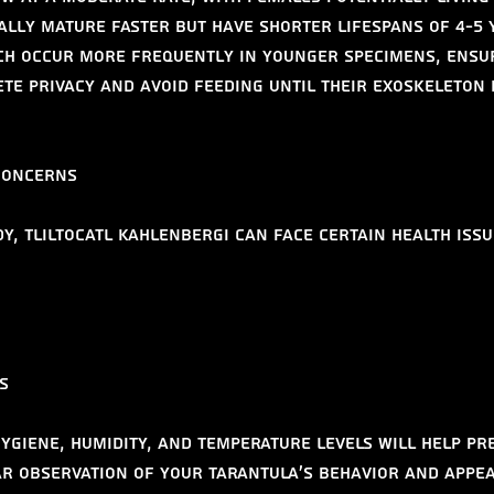
ally mature faster but have shorter lifespans of 4-5 
ch occur more frequently in younger specimens, ensu
te privacy and avoid feeding until their exoskeleton 
Concerns
y, Tliltocatl kahlenbergi can face certain health issu
s
ygiene, humidity, and temperature levels will help pr
ar observation of your tarantula's behavior and appe