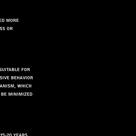
ed more 
ss or 
suitable for 
sive behavior 
anism, which 
 be minimized 
15-20 years 