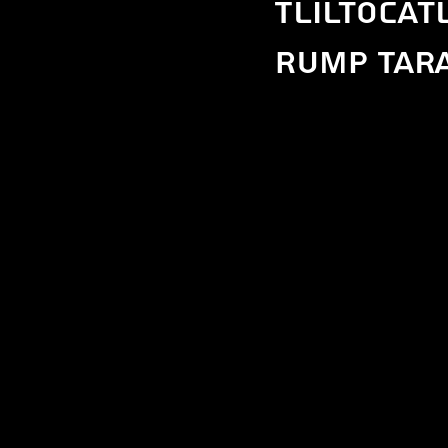
Tliltocat
Rump Tara