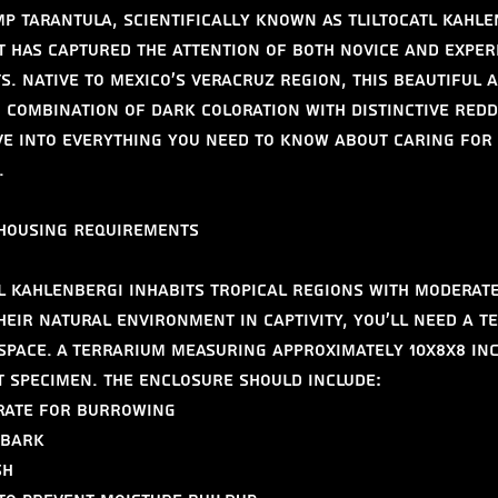
p Tarantula, scientifically known as Tliltocatl kahlen
t has captured the attention of both novice and exper
s. Native to Mexico's Veracruz region, this beautiful 
 combination of dark coloration with distinctive redd
ive into everything you need to know about caring for 
.
 Housing Requirements
tl kahlenbergi inhabits tropical regions with moderate
heir natural environment in captivity, you'll need a t
space. A terrarium measuring approximately 10x8x8 inc
t specimen. The enclosure should include:
trate for burrowing
 bark
sh