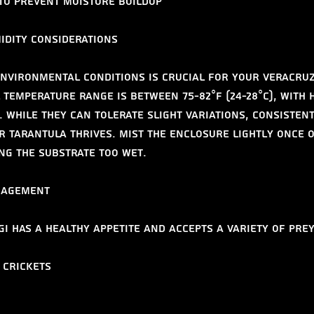
 to prevent moisture buildup
idity Considerations
nvironmental conditions is crucial for your Veracruz
 temperature range is between 75-82°F (24-28°C), with 
. While they can tolerate slight variations, consistent
r tarantula thrives. Mist the enclosure lightly once o
ng the substrate too wet.
nagement
i has a healthy appetite and accepts a variety of prey
 crickets