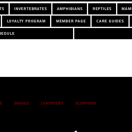
ts
Invertebrates
Amphibians
Reptiles
Mam
Loyalty Program
Member Page
Care Guides
hedule
s
Snakes
Centipedes
Scorpions