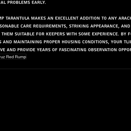
ial problems early.
p Tarantula makes an excellent addition to any arac
asonable care requirements, striking appearance, and
them suitable for keepers with some experience. By f
s and maintaining proper housing conditions, your Tli
ve and provide years of fascinating observation oppor
ruz Red Rump