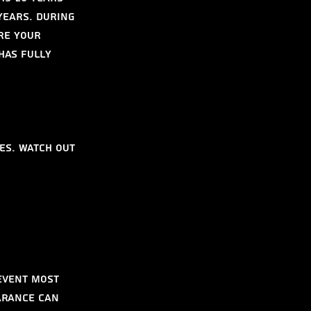
years. During 
re your 
has fully 
es. Watch out 
event most 
arance can 