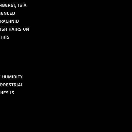
bergi, is a 
ienced 
arachnid 
ish hairs on 
this 
 humidity 
errestrial 
hes is 