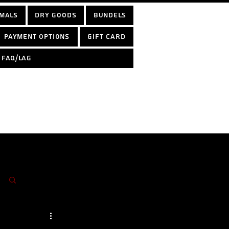
mals
Dry Goods
Bundels
Payment options
Gift Card
FAQ/LAG
Log in / Sign up