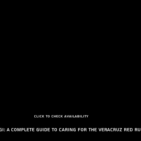
Click to check availability 
gi: A Complete Guide to Caring for the Veracruz Red R