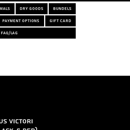
mals
Dry Goods
Bundels
Payment options
Gift Card
FAQ/LAG
s victori