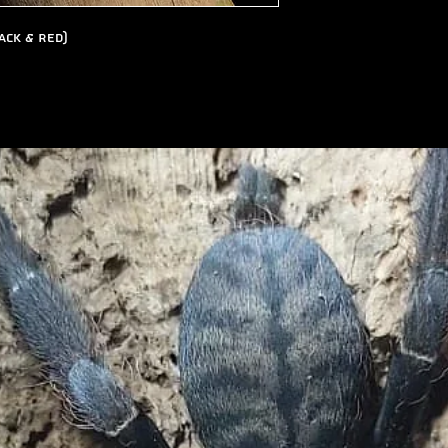
ack & Red)