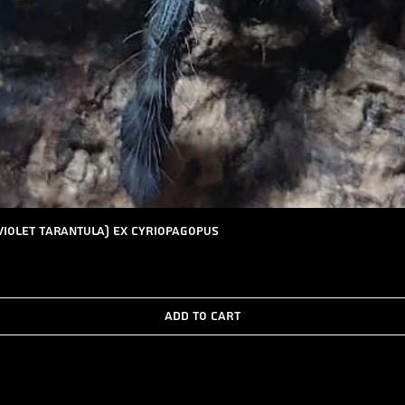
Quick View
Violet Tarantula) ex Cyriopagopus
Add to Cart