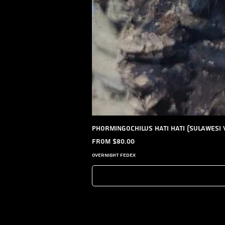
Phormingochilus hati hati (Sulawesi 
Sale Price
From
$80.00
Overnight FedEx