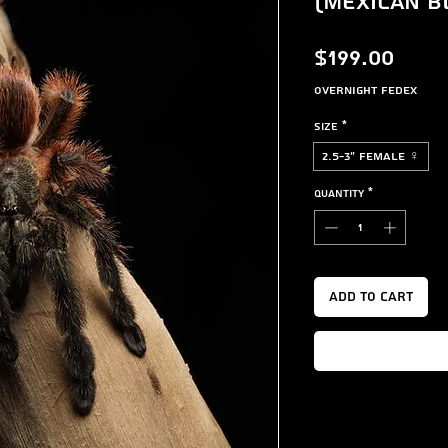
(Mexican B
Pric
$199.00
Overnight FedEx
Size
*
2.5-3" female ♀️
Quantity
*
Add to Cart