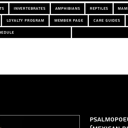
ts
Invertebrates
Amphibians
Reptiles
Mam
Loyalty Program
Member Page
Care Guides
hedule
Psalmopoeu