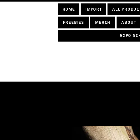
home
Import
All Produc
Freebies
Merch
About
Expo sc
Log In