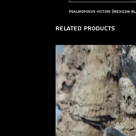
Psalmopoeus victori (Mexican Bl
Related Products