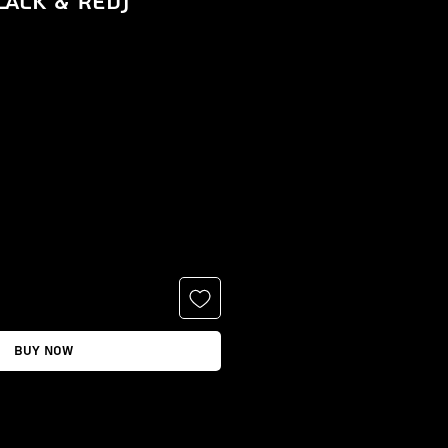
lack & Red)
e
Buy Now