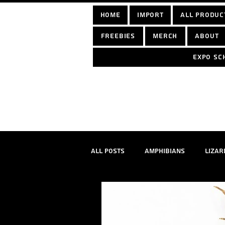
home
Import
All Produc
Freebies
Merch
About
Expo sc
Log In
All Posts
Amphibians
Lizar
True spiders
Tarantulas