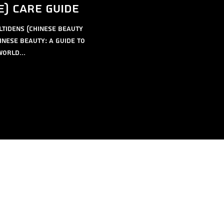
e) care guide
ltidens (Chinese Beauty
inese Beauty: A Guide to
orld...