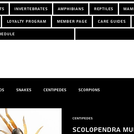
ts
Invertebrates
Amphibians
Reptiles
Mam
Loyalty Program
Member Page
Care Guides
hedule
ds
Snakes
Centipedes
Scorpions
Centipedes
Scolopendra mul