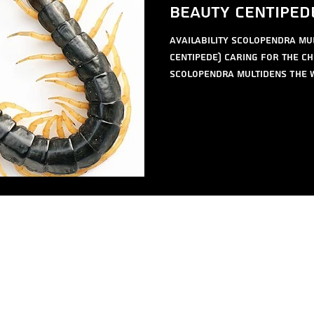
Beauty Centiped
availability Scolopendra mu
Centipede) Caring for the Ch
Scolopendra multidens The w