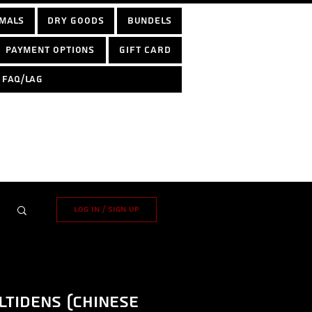
mals
Dry Goods
Bundels
Payment options
Gift Card
FAQ/LAG
Log in / Sign up
tidens (Chinese