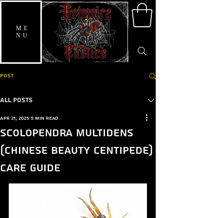
ME
NU
Post
All Posts
Apr 21, 2025
5 min read
Scolopendra multidens
(Chinese Beauty Centipede)
care guide