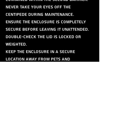
Never take your eyes off the 
centipede during maintenance.
Ensure the enclosure is completely 
secure before leaving it unattended. 
Double-check the lid is locked or 
weighted.
Keep the enclosure in a secure 
location away from pets and 
unsupervised children.
Molting
Like all arthropods, centipedes grow 
by molting their exoskeleton.
Signs: A centipede preparing to molt 
may become reclusive, stop eating, and 
their colors may appear duller.
Process: The centipede will typically 
find a secure hiding spot (often 