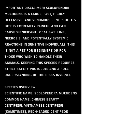
IMPORTANT DISCLAIMER: Scolopendra 
multidens is a large, fast, highly 
defensive, and venomous centipede. Its 
bite is extremely painful and can 
cause significant local swelling, 
necrosis, and potentially systemic 
reactions in sensitive individuals. This 
is NOT a pet for beginners or for 
those who wish to handle their 
animals. Keeping this species requires 
strict safety protocols and a full 
understanding of the risks involved.
Species Overview
Scientific Name: Scolopendra multidens
Common Name: Chinese Beauty 
Centipede, Vietnamese Centipede 
(sometimes), Red-headed Centipede 