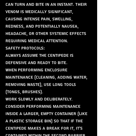
can turn and bite in an instant. Their 
venom is medically significant, 
causing intense pain, swelling, 
redness, and potentially nausea, 
headache, or other systemic effects 
requiring medical attention.
Safety Protocols:
Always assume the centipede is 
defensive and ready to bite.
When performing enclosure 
maintenance (cleaning, adding water, 
removing waste), use long tools 
(tongs, brushes).
Work slowly and deliberately.
Consider performing maintenance 
inside a larger, empty container (like 
a plastic storage bin) so that if the 
centipede makes a break for it, it's 
contained within the second barrier.