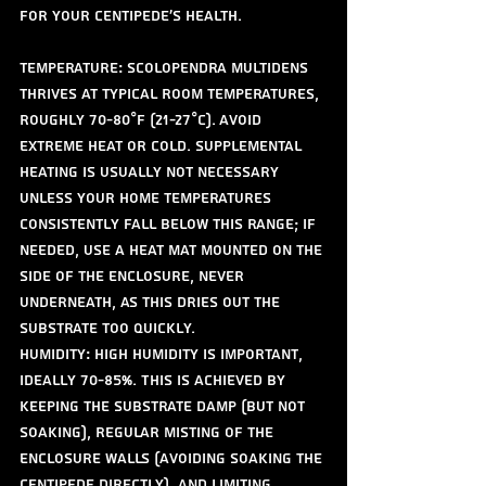
for your centipede's health.
Temperature: Scolopendra multidens 
thrives at typical room temperatures, 
roughly 70-80°F (21-27°C). Avoid 
extreme heat or cold. Supplemental 
heating is usually not necessary 
unless your home temperatures 
consistently fall below this range; if 
needed, use a heat mat mounted on the 
side of the enclosure, never 
underneath, as this dries out the 
substrate too quickly.
Humidity: High humidity is important, 
ideally 70-85%. This is achieved by 
keeping the substrate damp (but not 
soaking), regular misting of the 
enclosure walls (avoiding soaking the 
centipede directly), and limiting 