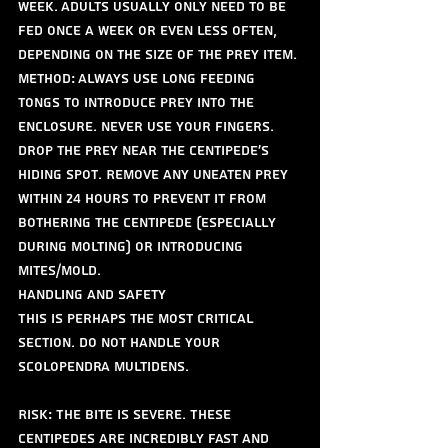
week. Adults usually only need to be 
fed once a week or even less often, 
depending on the size of the prey item.
Method: Always use long feeding 
tongs to introduce prey into the 
enclosure. Never use your fingers. 
Drop the prey near the centipede's 
hiding spot. Remove any uneaten prey 
within 24 hours to prevent it from 
bothering the centipede (especially 
during molting) or introducing 
mites/mold.
Handling and Safety
This is perhaps the most critical 
section. Do not handle your 
Scolopendra multidens.
Risk: The bite is severe. These 
centipedes are incredibly fast and 