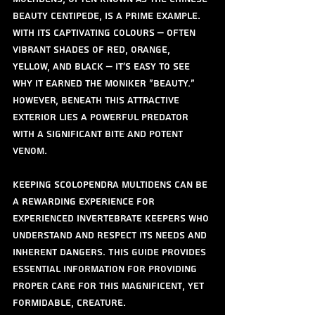
Beauty Centipede, is a prime example. 
With its captivating colours – often 
vibrant shades of red, orange, 
yellow, and black – it's easy to see 
why it earned the moniker "Beauty." 
However, beneath this attractive 
exterior lies a powerful predator 
with a significant bite and potent 
venom.
Keeping Scolopendra multidens can be 
a rewarding experience for 
experienced invertebrate keepers who 
understand and respect its needs and 
inherent dangers. This guide provides 
essential information for providing 
proper care for this magnificent, yet 
formidable, creature.