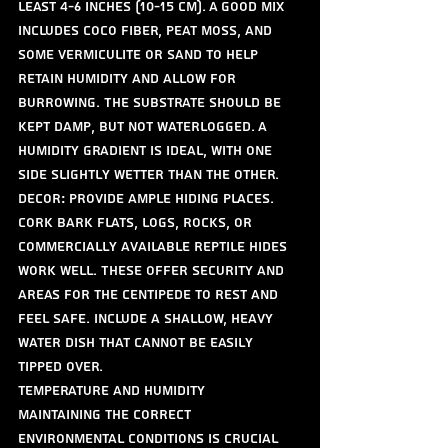
least 4-6 inches (10-15 cm). A good mix 
includes coco fiber, peat moss, and 
some vermiculite or sand to help 
retain humidity and allow for 
burrowing. The substrate should be 
kept damp, but not waterlogged. A 
humidity gradient is ideal, with one 
side slightly wetter than the other.
Decor: Provide ample hiding places. 
Cork bark flats, logs, rocks, or 
commercially available reptile hides 
work well. These offer security and 
areas for the centipede to rest and 
feel safe. Include a shallow, heavy 
water dish that cannot be easily 
tipped over.
Temperature and Humidity
Maintaining the correct 
environmental conditions is crucial 