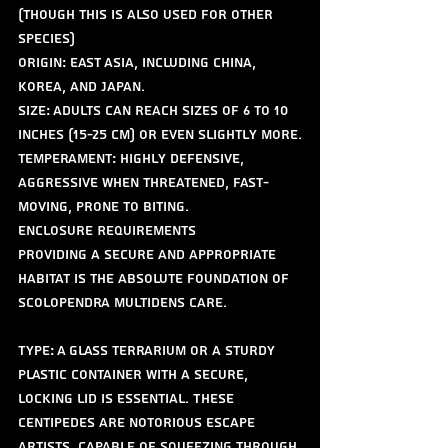
(though this is also used for other 
species)
Origin: East Asia, including China, 
Korea, and Japan.
Size: Adults can reach sizes of 6 to 10 
inches (15-25 cm) or even slightly more.
Temperament: Highly defensive, 
aggressive when threatened, fast-
moving, prone to biting.
Enclosure Requirements
Providing a secure and appropriate 
habitat is the absolute foundation of 
Scolopendra multidens care.
Type: A glass terrarium or a sturdy 
plastic container with a secure, 
locking lid is essential. These 
centipedes are notorious escape 
artists, capable of squeezing through 