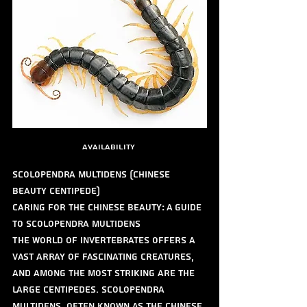
availability 
Scolopendra multidens (Chinese 
Beauty Centipede)
Caring for the Chinese Beauty: A Guide 
to Scolopendra multidens
The world of invertebrates offers a 
vast array of fascinating creatures, 
and among the most striking are the 
large centipedes. Scolopendra 
multidens, often known as the Chinese 