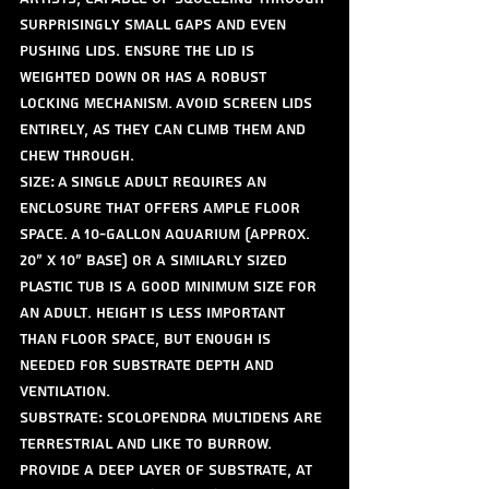
surprisingly small gaps and even 
pushing lids. Ensure the lid is 
weighted down or has a robust 
locking mechanism. Avoid screen lids 
entirely, as they can climb them and 
chew through.
Size: A single adult requires an 
enclosure that offers ample floor 
space. A 10-gallon aquarium (approx. 
20" x 10" base) or a similarly sized 
plastic tub is a good minimum size for 
an adult. Height is less important 
than floor space, but enough is 
needed for substrate depth and 
ventilation.
Substrate: Scolopendra multidens are 
terrestrial and like to burrow. 
Provide a deep layer of substrate, at 