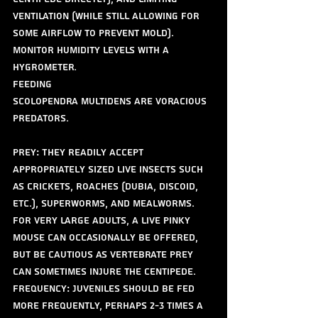
ventilation (while still allowing for 
some airflow to prevent mold). 
Monitor humidity levels with a 
hygrometer.
Feeding
Scolopendra multidens are voracious 
predators.
Prey: They readily accept 
appropriately sized live insects such 
as crickets, roaches (dubia, discoid, 
etc.), superworms, and mealworms. 
For very large adults, a live pinky 
mouse can occasionally be offered, 
but be cautious as vertebrate prey 
can sometimes injure the centipede.
Frequency: Juveniles should be fed 
more frequently, perhaps 2-3 times a 