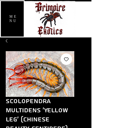
ME
NU
Scolopendra
multidens 'Yellow
Leg' (Chinese