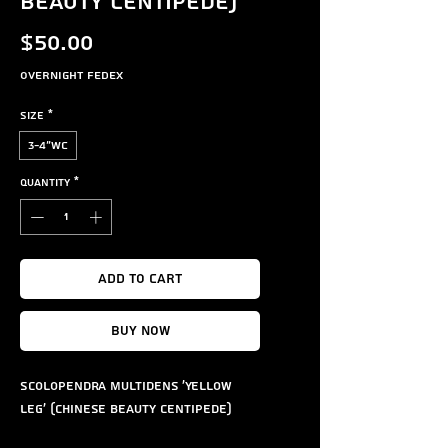
Beauty Centipede)
Price
$50.00
Overnight FedEx
Size
*
3-4"WC
Quantity
*
Add to Cart
Buy Now
Scolopendra multidens 'Yellow
Leg' (Chinese Beauty Centipede)